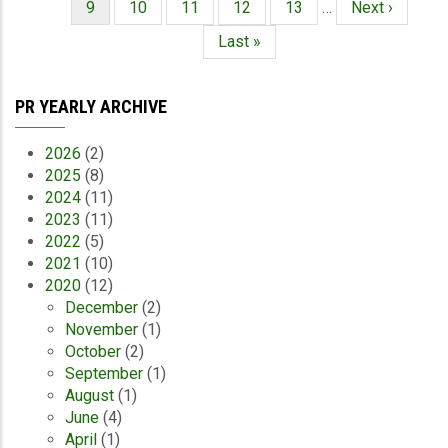
Current
9
Page
10
Page
11
Page
12
Page
13
…
Next
Next ›
page
page
Last
Last »
page
PR YEARLY ARCHIVE
2026
(2)
2025
(8)
2024
(11)
2023
(11)
2022
(5)
2021
(10)
2020
(12)
December
(2)
November
(1)
October
(2)
September
(1)
August
(1)
June
(4)
April
(1)