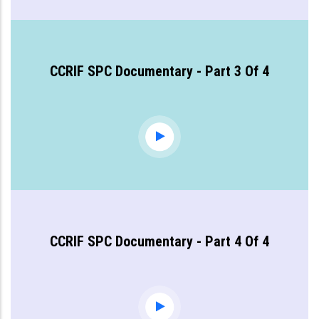
CCRIF SPC Documentary - Part 3 Of 4
CCRIF SPC Documentary - Part 4 Of 4