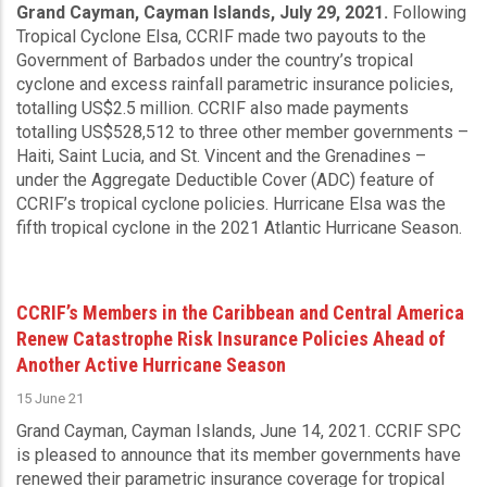
Grand Cayman, Cayman Islands, July 29, 2021.
Following
Tropical Cyclone Elsa, CCRIF made two payouts to the
Government of Barbados under the country’s tropical
cyclone and excess rainfall parametric insurance policies,
totalling US$2.5 million. CCRIF also made payments
totalling US$528,512 to three other member governments –
Haiti, Saint Lucia, and St. Vincent and the Grenadines –
under the Aggregate Deductible Cover (ADC) feature of
CCRIF’s tropical cyclone policies. Hurricane Elsa was the
fifth tropical cyclone in the 2021 Atlantic Hurricane Season.
CCRIF’s Members in the Caribbean and Central America
Renew Catastrophe Risk Insurance Policies Ahead of
Another Active Hurricane Season
15 June 21
Grand Cayman, Cayman Islands, June 14, 2021.
CCRIF SPC
is pleased to announce that its member governments have
renewed their parametric insurance coverage for tropical