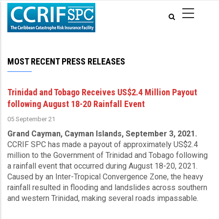
Skip
to
main
content
MOST RECENT PRESS RELEASES
Trinidad and Tobago Receives US$2.4 Million Payout
following August 18-20 Rainfall Event
05 September 21
Grand Cayman, Cayman Islands, September 3, 2021.
CCRIF SPC has made a payout of approximately US$2.4
million to the Government of Trinidad and Tobago following
a rainfall event that occurred during August 18-20, 2021.
Caused by an Inter-Tropical Convergence Zone, the heavy
rainfall resulted in flooding and landslides across southern
and western Trinidad, making several roads impassable.