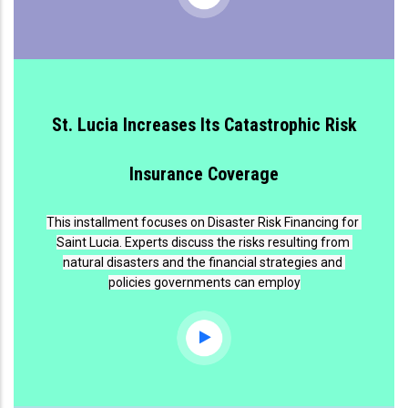
St. Lucia Increases Its Catastrophic Risk
Insurance Coverage
This installment focuses on Disaster Risk Financing for 
Saint Lucia. Experts discuss the risks resulting from 
natural disasters and the financial strategies and 
policies governments can employ