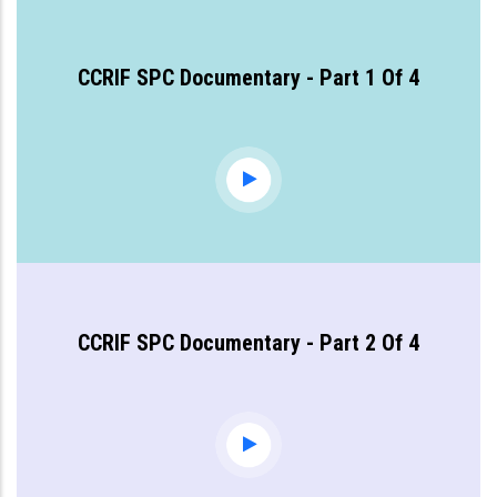
CCRIF SPC Documentary - Part 1 Of 4
CCRIF SPC Documentary - Part 2 Of 4