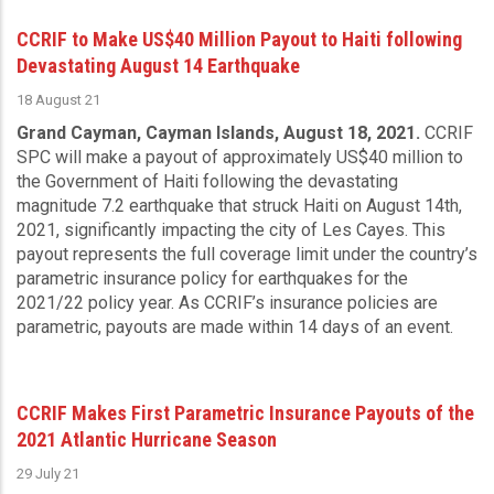
CCRIF to Make US$40 Million Payout to Haiti following
Devastating August 14 Earthquake
18 August 21
Grand Cayman, Cayman Islands, August 18, 2021.
CCRIF
SPC will make a payout of approximately US$40 million to
the Government of Haiti following the devastating
magnitude 7.2 earthquake that struck Haiti on August 14th,
2021, significantly impacting the city of Les Cayes. This
payout represents the full coverage limit under the country’s
parametric insurance policy for earthquakes for the
2021/22 policy year. As CCRIF’s insurance policies are
parametric, payouts are made within 14 days of an event.
CCRIF Makes First Parametric Insurance Payouts of the
2021 Atlantic Hurricane Season
29 July 21