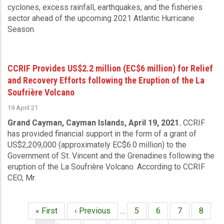
cyclones, excess rainfall, earthquakes, and the fisheries
sector ahead of the upcoming 2021 Atlantic Hurricane
Season.
CCRIF Provides US$2.2 million (EC$6 million) for Relief
and Recovery Efforts following the Eruption of the La
Soufrière Volcano
19 April 21
Grand Cayman, Cayman Islands, April 19, 2021.
CCRIF
has provided financial support in the form of a grant of
US$2,209,000 (approximately EC$6.0 million) to the
Government of St. Vincent and the Grenadines following the
eruption of the La Soufrière Volcano. According to CCRIF
CEO, Mr.
First
« First
Previous
‹ Previous
…
Page
5
Page
6
Page
7
Page
8
Pagination
page
page