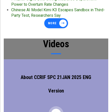
Power to Overturn Rate Changes
Chinese AI Model Kimi K3 Escapes Sandbox in Third-
Party Test, Researchers Say
MORE
Videos
About CCRIF SPC 21JAN 2025 ENG
Version