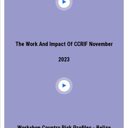
The Work And Impact Of CCRIF November
2023
Workshop Country Risk Profiles - Belize