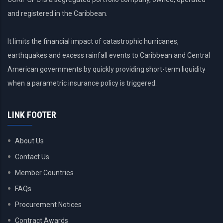
and registered in the Caribbean.
It limits the financial impact of catastrophic hurricanes,
earthquakes and excess rainfall events to Caribbean and Central
American governments by quickly providing short-term liquidity
when a parametric insurance policy is triggered.
LINK FOOTER
About Us
Contact Us
Member Countries
FAQs
Procurement Notices
Contract Awards