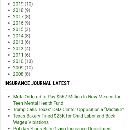
2019
(10)
2018
(9)
2017
(8)
2016
(9)
2015
(3)
2014
(8)
2013
(6)
2012
(4)
2011
(6)
2010
(13)
2009
(10)
2008
(8)
INSURANCE JOURNAL LATEST
Meta Ordered to Pay $567 Million In New Mexico for
Teen Mental Health Fund
Trump Calls Texas’ Data Center Opposition a “Mistake”
Texas Bakery Fined $25K for Child Labor and Back
Wages Violations
Pritzker Signs Bills Giving Insurance Department