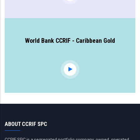
World Bank CCRIF - Caribbean Gold
ABOUT CCRIF SPC
CCRIF SPC is a segregated portfolio company, owned, operated