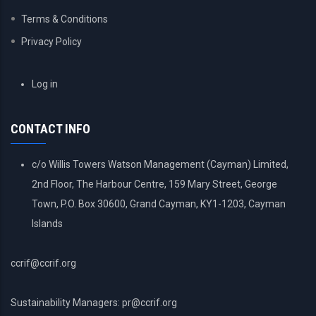
Terms & Conditions
Privacy Policy
USER
Log in
ACCOUNT
MENU
CONTACT INFO
c/o Willis Towers Watson Management (Cayman) Limited,
2nd Floor, The Harbour Centre, 159 Mary Street, George
Town, P.O. Box 30600, Grand Cayman, KY1-1203, Cayman
Islands
ccrif@ccrif.org
Sustainability Managers: pr@ccrif.org