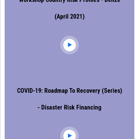
(April 2021)
COVID-19: Roadmap To Recovery (series)
- Disaster Risk Financing