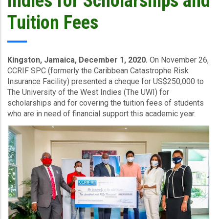
Indies for Scholarships and
Tuition Fees
Kingston, Jamaica, December 1, 2020.
On November 26,
CCRIF SPC (formerly the Caribbean Catastrophe Risk
Insurance Facility) presented a cheque for US$250,000 to
The University of the West Indies (The UWI) for
scholarships and for covering the tuition fees of students
who are in need of financial support this academic year.