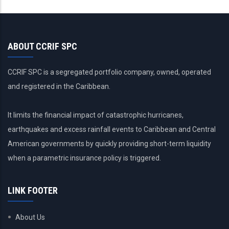
ABOUT CCRIF SPC
CCRIF SPC is a segregated portfolio company, owned, operated
and registered in the Caribbean.
It limits the financial impact of catastrophic hurricanes,
earthquakes and excess rainfall events to Caribbean and Central
American governments by quickly providing short-term liquidity
when a parametric insurance policy is triggered.
LINK FOOTER
About Us