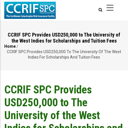
Skip
to
main
content
CCRIF SPC Provides USD250,000 to The University of
the West Indies for Scholarships and Tuition Fees
Home
/
Breadcrumb
CCRIF SPC Provides USD250,000 To The University Of The West
Indies For Scholarships And Tuition Fees
CCRIF SPC Provides
USD250,000 to The
University of the West