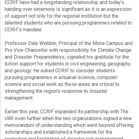
CCRIF have had a longstanding relationship and today’s
handing over ceremony is significant as it is an expression
of support not only for the regional institution but the
talented students who are pursuing programmes related to
CCRIF’s mandate.
Professor Dale Webber, Principal of the Mona Campus and
Pro Vice-Chancellor with responsibility for Climate Change
and Disaster Preparedness, signaled his gratitude for the
tuition support for students in civil engineering, geography
and geology. He asked CCRIF to consider students
pursuing programmes in actuarial science, computer
science and social work as these areas are critical to
strengthening the region’s response to disaster
management.
Earlier this year, CCRIF expanded its partnership with The
UWI even further when the two organizations signed a new
memorandum of understanding which went beyond offering
scholarships and established a framework for the
promotion and facilitation of disaster risk management,