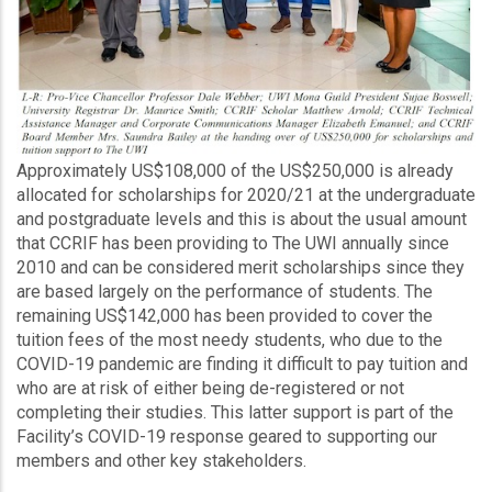
Approximately US$108,000 of the US$250,000 is already
allocated for scholarships for 2020/21 at the undergraduate
and postgraduate levels and this is about the usual amount
that CCRIF has been providing to The UWI annually since
2010 and can be considered merit scholarships since they
are based largely on the performance of students. The
remaining US$142,000 has been provided to cover the
tuition fees of the most needy students, who due to the
COVID-19 pandemic are finding it difficult to pay tuition and
who are at risk of either being de-registered or not
completing their studies. This latter support is part of the
Facility’s COVID-19 response geared to supporting our
members and other key stakeholders.