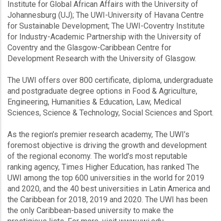
Institute for Global African Affairs with the University of
Johannesburg (UJ); The UWI-University of Havana Centre
for Sustainable Development; The UWI-Coventry Institute
for Industry-Academic Partnership with the University of
Coventry and the Glasgow-Caribbean Centre for
Development Research with the University of Glasgow.
The UWI offers over 800 certificate, diploma, undergraduate
and postgraduate degree options in Food & Agriculture,
Engineering, Humanities & Education, Law, Medical
Sciences, Science & Technology, Social Sciences and Sport.
As the region’s premier research academy, The UWI’s
foremost objective is driving the growth and development
of the regional economy. The world’s most reputable
ranking agency, Times Higher Education, has ranked The
UWI among the top 600 universities in the world for 2019
and 2020, and the 40 best universities in Latin America and
the Caribbean for 2018, 2019 and 2020. The UWI has been
the only Caribbean-based university to make the