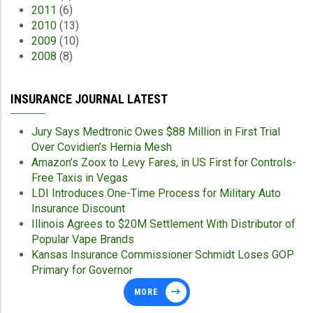
2011
(6)
2010
(13)
2009
(10)
2008
(8)
INSURANCE JOURNAL LATEST
Jury Says Medtronic Owes $88 Million in First Trial
Over Covidien’s Hernia Mesh
Amazon’s Zoox to Levy Fares, in US First for Controls-
Free Taxis in Vegas
LDI Introduces One-Time Process for Military Auto
Insurance Discount
Illinois Agrees to $20M Settlement With Distributor of
Popular Vape Brands
Kansas Insurance Commissioner Schmidt Loses GOP
Primary for Governor
MORE