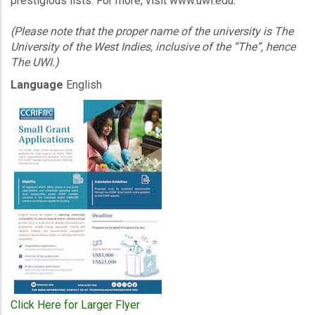
prestigious lists. For more, visit www.uwi.edu.
(Please note that the proper name of the university is The
University of the West Indies, inclusive of the “The”, hence
The UWI.)
Language
English
Click Here for Larger Flyer