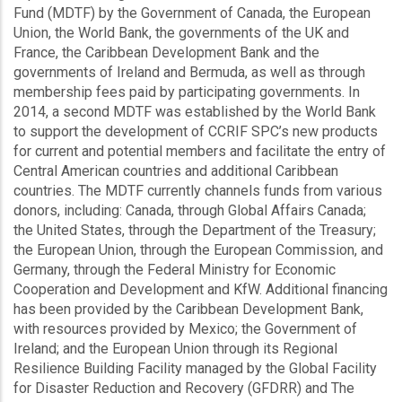
Fund (MDTF) by the Government of Canada, the European
Union, the World Bank, the governments of the UK and
France, the Caribbean Development Bank and the
governments of Ireland and Bermuda, as well as through
membership fees paid by participating governments. In
2014, a second MDTF was established by the World Bank
to support the development of CCRIF SPC’s new products
for current and potential members and facilitate the entry of
Central American countries and additional Caribbean
countries. The MDTF currently channels funds from various
donors, including: Canada, through Global Affairs Canada;
the United States, through the Department of the Treasury;
the European Union, through the European Commission, and
Germany, through the Federal Ministry for Economic
Cooperation and Development and KfW. Additional financing
has been provided by the Caribbean Development Bank,
with resources provided by Mexico; the Government of
Ireland; and the European Union through its Regional
Resilience Building Facility managed by the Global Facility
for Disaster Reduction and Recovery (GFDRR) and The