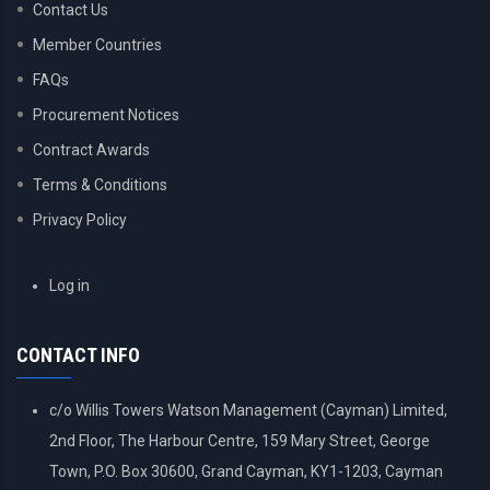
Contact Us
Member Countries
FAQs
Procurement Notices
Contract Awards
Terms & Conditions
Privacy Policy
USER
Log in
ACCOUNT
MENU
CONTACT INFO
c/o Willis Towers Watson Management (Cayman) Limited,
2nd Floor, The Harbour Centre, 159 Mary Street, George
Town, P.O. Box 30600, Grand Cayman, KY1-1203, Cayman