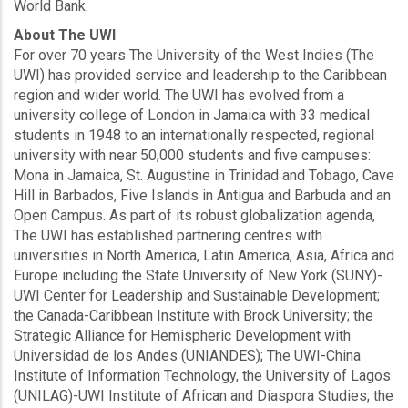
World Bank.
About The UWI
For over 70 years The University of the West Indies (The
UWI) has provided service and leadership to the Caribbean
region and wider world. The UWI has evolved from a
university college of London in Jamaica with 33 medical
students in 1948 to an internationally respected, regional
university with near 50,000 students and five campuses:
Mona in Jamaica, St. Augustine in Trinidad and Tobago, Cave
Hill in Barbados, Five Islands in Antigua and Barbuda and an
Open Campus. As part of its robust globalization agenda,
The UWI has established partnering centres with
universities in North America, Latin America, Asia, Africa and
Europe including the State University of New York (SUNY)-
UWI Center for Leadership and Sustainable Development;
the Canada-Caribbean Institute with Brock University; the
Strategic Alliance for Hemispheric Development with
Universidad de los Andes (UNIANDES); The UWI-China
Institute of Information Technology, the University of Lagos
(UNILAG)-UWI Institute of African and Diaspora Studies; the