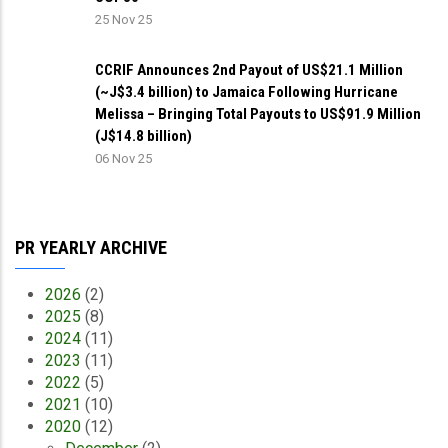
25 Nov 25
CCRIF Announces 2nd Payout of US$21.1 Million
(~J$3.4 billion) to Jamaica Following Hurricane
Melissa – Bringing Total Payouts to US$91.9 Million
(J$14.8 billion)
06 Nov 25
PR YEARLY ARCHIVE
2026
(2)
2025
(8)
2024
(11)
2023
(11)
2022
(5)
2021
(10)
2020
(12)