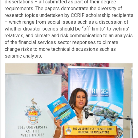
dissertations – all submitted as part of their degree
requirements. The papers demonstrate the diversity of
research topics undertaken by CCRIF scholarship recipients
– which range from social issues such as a discussion of
whether disaster scenes should be “off-limits” to victims’
relatives, and climate and risk communication to an analysis
of the financial services sector responses to climate
change risks to more technical discussions such as
seismic analysis.