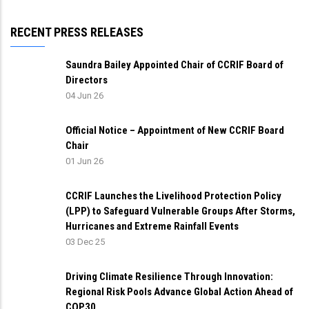
RECENT PRESS RELEASES
Saundra Bailey Appointed Chair of CCRIF Board of
Directors
04 Jun 26
Official Notice – Appointment of New CCRIF Board
Chair
01 Jun 26
CCRIF Launches the Livelihood Protection Policy
(LPP) to Safeguard Vulnerable Groups After Storms,
Hurricanes and Extreme Rainfall Events
03 Dec 25
Driving Climate Resilience Through Innovation:
Regional Risk Pools Advance Global Action Ahead of
COP30