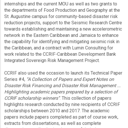
internships and the current MOU as well as two grants to
the departments of Food Production and Geography at the
St. Augustine campus for community-based disaster risk
reduction projects, support to the Seismic Research Centre
towards establishing and maintaining a new accelerometric
network in the Eastern Caribbean and Jamaica to enhance
the capability for identifying and mitigating seismic risk in
the Caribbean, and a contract with Lumin Consulting for
work related to the CCRIF-Caribbean Development Bank
Integrated Sovereign Risk Management Project.
CCRIF also used the occasion to launch its Technical Paper
Series #4,
“A Collection of Papers and Expert Notes on
Disaster Risk Financing and Disaster Risk Management ...
Highlighting academic papers prepared by a selection of
CCRIF scholarship winners”
. This collection of papers
highlights research conducted by nine recipients of CCRIF
scholarships between 2010 and 2017. The academic
papers include papers completed as part of course work,
extracts from dissertations, as well as complete