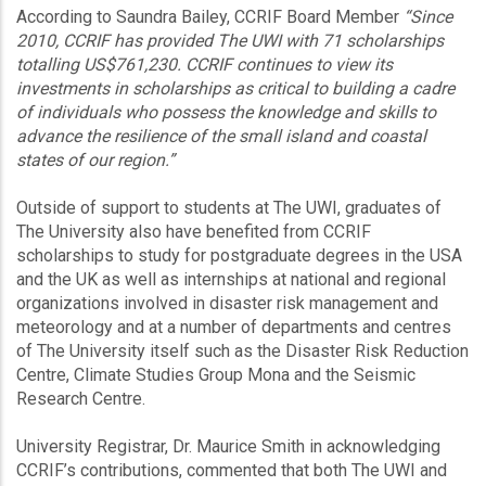
According to Saundra Bailey, CCRIF Board Member
“Since
2010, CCRIF has provided The UWI with 71 scholarships
totalling US$761,230. CCRIF continues to view its
investments in scholarships as critical to building a cadre
of individuals who possess the knowledge and skills to
advance the resilience of the small island and coastal
states of our region.”
Outside of support to students at The UWI, graduates of
The University also have benefited from CCRIF
scholarships to study for postgraduate degrees in the USA
and the UK as well as internships at national and regional
organizations involved in disaster risk management and
meteorology and at a number of departments and centres
of The University itself such as the Disaster Risk Reduction
Centre, Climate Studies Group Mona and the Seismic
Research Centre.
University Registrar, Dr. Maurice Smith in acknowledging
CCRIF’s contributions, commented that both The UWI and