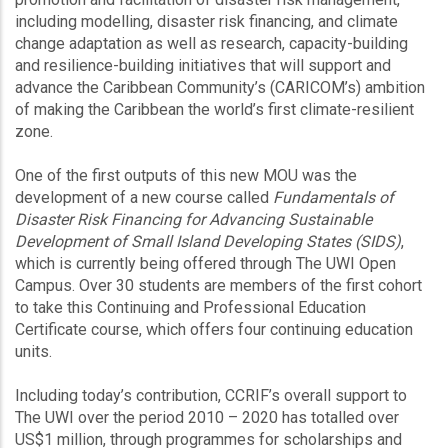
including modelling, disaster risk financing, and climate
change adaptation as well as research, capacity-building
and resilience-building initiatives that will support and
advance the Caribbean Community’s (CARICOM’s) ambition
of making the Caribbean the world’s first climate-resilient
zone.
One of the first outputs of this new MOU was the
development of a new course called
Fundamentals of
Disaster Risk Financing for Advancing Sustainable
Development of Small Island Developing States (SIDS)
,
which is currently being offered through The UWI Open
Campus. Over 30 students are members of the first cohort
to take this Continuing and Professional Education
Certificate course, which offers four continuing education
units.
Including today’s contribution, CCRIF’s overall support to
The UWI over the period 2010 – 2020 has totalled over
US$1 million, through programmes for scholarships and