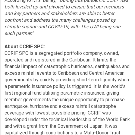
According to Mrs. Bailey,
“During this pandemic CCRIF has
both levelled up and pivoted to ensure that our members
and key partners and stakeholders are able to better
confront and address the many challenges posed by
climate change and COVID-19, with The UWI being one
such partner.”
About CCRIF SPC:
CCRIF SPC is a segregated portfolio company, owned,
operated and registered in the Caribbean. It limits the
financial impact of catastrophic hurricanes, earthquakes and
excess rainfall events to Caribbean and Central American
governments by quickly providing short-term liquidity when
a parametric insurance policy is triggered. It is the world’s
first regional fund utilising parametric insurance, giving
member governments the unique opportunity to purchase
earthquake, hurricane and excess rainfall catastrophe
coverage with lowest-possible pricing. CCRIF was
developed under the technical leadership of the World Bank
and with a grant from the Government of Japan. It was
capitalized through contributions to a Multi-Donor Trust