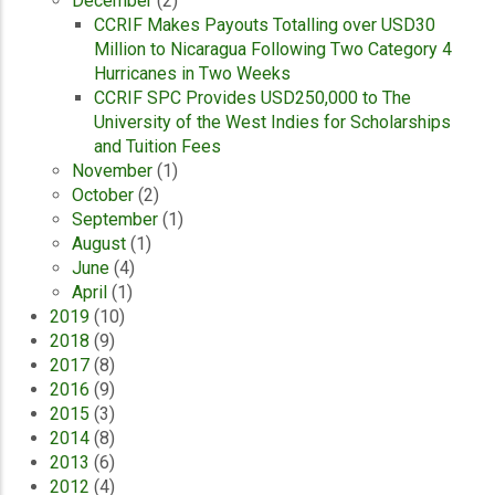
December
(2)
CCRIF Makes Payouts Totalling over USD30
Million to Nicaragua Following Two Category 4
Hurricanes in Two Weeks
CCRIF SPC Provides USD250,000 to The
University of the West Indies for Scholarships
and Tuition Fees
November
(1)
October
(2)
September
(1)
August
(1)
June
(4)
April
(1)
2019
(10)
2018
(9)
2017
(8)
2016
(9)
2015
(3)
2014
(8)
2013
(6)
2012
(4)