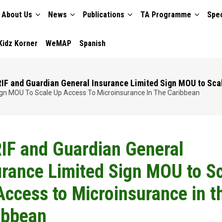
About Us
News
Publications
TA Programme
Spec
TION
Kidz Korner
WeMAP
Spanish
IF and Guardian General Insurance Limited Sign MOU to Sca
ign MOU To Scale Up Access To Microinsurance In The Caribbean
IF and Guardian General
urance Limited Sign MOU to S
Access to Microinsurance in t
ibbean