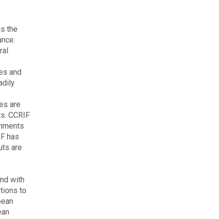
is the
ance.
ral
kes and
adily
es are
rs. CCRIF
rnments
IF has
uts are
nd with
tions to
pean
ean