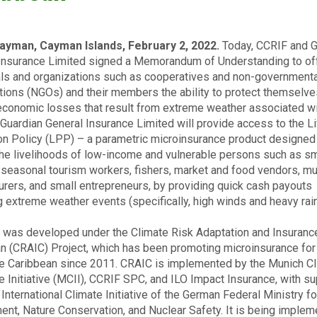
ayman, Cayman Islands, February 2, 2022.
Today, CCRIF and G
Insurance Limited signed a Memorandum of Understanding to of
als and organizations such as cooperatives and non-governmenta
tions (NGOs) and their members the ability to protect themselve
economic losses that result from extreme weather associated w
. Guardian General Insurance Limited will provide access to the L
on Policy (LPP) – a parametric microinsurance product designed 
the livelihoods of low-income and vulnerable persons such as sm
 seasonal tourism workers, fishers, market and food vendors, mu
urers, and small entrepreneurs, by providing quick cash payouts
g extreme weather events (specifically, high winds and heavy rainf
was developed under the Climate Risk Adaptation and Insurance
n (CRAIC) Project, which has been promoting microinsurance for
the Caribbean since 2011. CRAIC is implemented by the Munich C
e Initiative (MCII), CCRIF SPC, and ILO Impact Insurance, with s
International Climate Initiative of the German Federal Ministry fo
ent, Nature Conservation, and Nuclear Safety. It is being implem