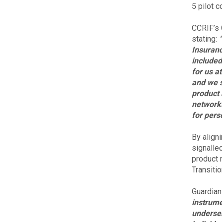
5 pilot 
CCRIF’s 
stating:
Insuranc
included
for us a
and we s
product 
networks
for pers
By align
signalle
product r
Transiti
Guardian
instrume
underser