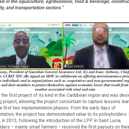
als in the aquaculture, agribusiness, food & beverage, construc
ity, and transportation sectors.”
 the first project of its kind in the Caribbean region and was des
ng project, allowing the project consortium to capture lessons lea
he first two implementation phases. From the early days of
tation, the project has demonstrated value to its policyholders.
 in 2013, following the introduction of the LPP in Saint Lucia,
lders – mainly small farmers – received the first payouts on thei