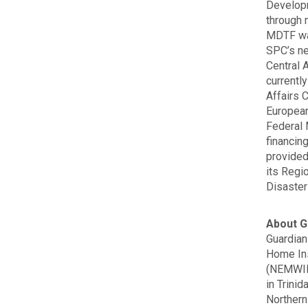
Developm
through 
MDTF was
SPC’s ne
Central 
currentl
Affairs 
European
Federal 
financin
provided
its Regi
Disaster
About G
Guardian
Home In
(NEMWIL)
in Trini
Northern