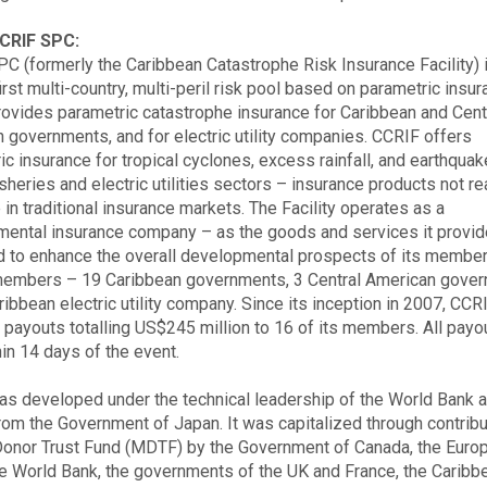
CRIF SPC:
C (formerly the Caribbean Catastrophe Risk Insurance Facility) 
irst multi-country, multi-peril risk pool based on parametric insur
ovides parametric catastrophe insurance for Caribbean and Cent
 governments, and for electric utility companies. CCRIF offers
ic insurance for tropical cyclones, excess rainfall, and earthqua
isheries and electric utilities sectors – insurance products not re
 in traditional insurance markets. The Facility operates as a
ental insurance company – as the goods and services it provid
 to enhance the overall developmental prospects of its membe
members – 19 Caribbean governments, 3 Central American gove
ribbean electric utility company. Since its inception in 2007, CCR
payouts totalling US$245 million to 16 of its members. All payo
hin 14 days of the event.
s developed under the technical leadership of the World Bank a
from the Government of Japan. It was capitalized through contribu
Donor Trust Fund (MDTF) by the Government of Canada, the Euro
he World Bank, the governments of the UK and France, the Caribb