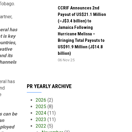
 Tobago.
CCRIF Announces 2nd
Payout of US$21.1 Million
rtner,
(~J$3.4 billion) to
Jamaica Following
eral has
Hurricane Melissa –
t is key
Bringing Total Payouts to
ountries,
US$91.9 Million (J$14.8
vative
billion)
nd its
06 Nov 25
channels
eral has
PR YEARLY ARCHIVE
and
e
2026
(2)
2025
(8)
2024
(11)
s can be
2023
(11)
an
2022
(5)
mployed