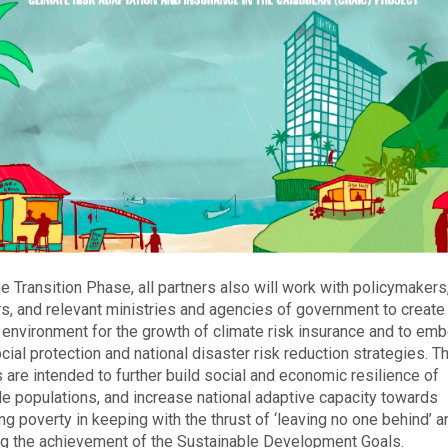
he Transition Phase, all partners also will work with policymakers
rs, and relevant ministries and agencies of government to create
 environment for the growth of climate risk insurance and to emb
ocial protection and national disaster risk reduction strategies. 
s are intended to further build social and economic resilience of
le populations, and increase national adaptive capacity towards
ing poverty in keeping with the thrust of ‘leaving no one behind’ a
g the achievement of the Sustainable Development Goals.