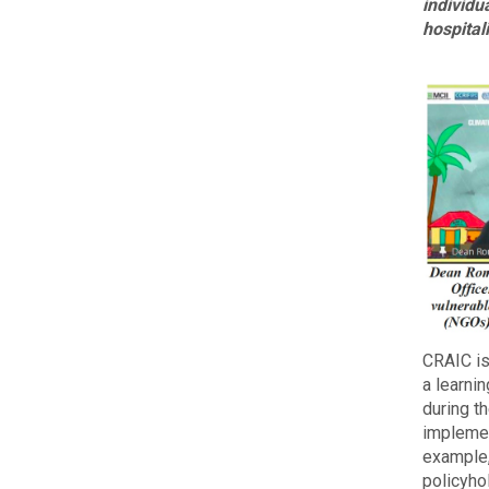
individu
hospital
CRAIC is
a learni
during t
implemen
example,
policyho