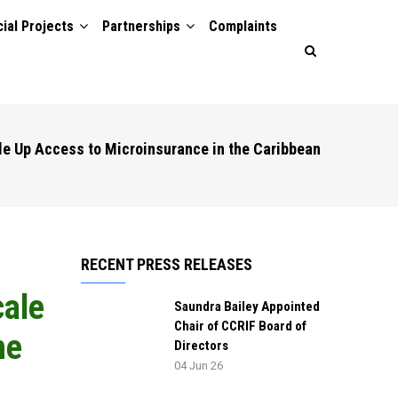
ial Projects
Partnerships
Complaints
le Up Access to Microinsurance in the Caribbean
RECENT PRESS RELEASES
cale
Saundra Bailey Appointed
Chair of CCRIF Board of
he
Directors
04 Jun 26