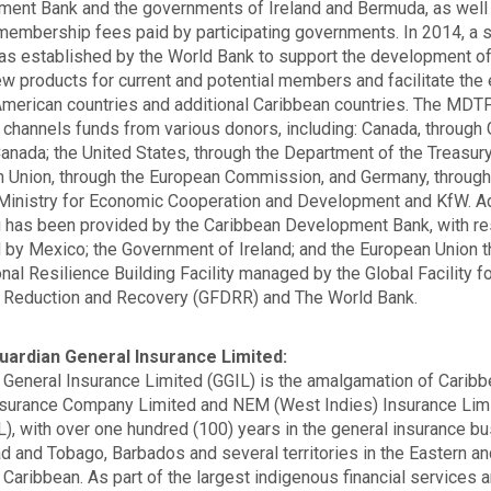
ent Bank and the governments of Ireland and Bermuda, as well
membership fees paid by participating governments. In 2014, a
 established by the World Bank to support the development o
w products for current and potential members and facilitate the 
American countries and additional Caribbean countries. The MDT
y channels funds from various donors, including: Canada, through 
Canada; the United States, through the Department of the Treasury
 Union, through the European Commission, and Germany, through
Ministry for Economic Cooperation and Development and KfW. Ad
g has been provided by the Caribbean Development Bank, with r
 by Mexico; the Government of Ireland; and the European Union 
onal Resilience Building Facility managed by the Global Facility f
 Reduction and Recovery (GFDRR) and The World Bank.
uardian General Insurance Limited:
 General Insurance Limited (GGIL) is the amalgamation of Carib
surance Company Limited and NEM (West Indies) Insurance Lim
, with over one hundred (100) years in the general insurance b
dad and Tobago, Barbados and several territories in the Eastern a
 Caribbean. As part of the largest indigenous financial services 