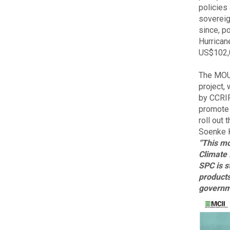
policies
sovereig
since, p
Hurrican
US$102,0
The MOU 
project,
by CCRIF,
promote w
roll out
Soenke K
“This mo
Climate 
SPC is s
products
governm