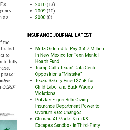
F’s
2010
(13)
 years
2009
(10)
h as
2008
(8)
INSURANCE JOURNAL LATEST
f the
Meta Ordered to Pay $567 Million
 be led
In New Mexico for Teen Mental
ct to
Health Fund
 to fully
Trump Calls Texas’ Data Center
hase.
Opposition a “Mistake”
t phase:
Texas Bakery Fined $25K for
unich
Child Labor and Back Wages
at CCRIF
Violations
Pritzker Signs Bills Giving
Insurance Department Power to
Overturn Rate Changes
Chinese AI Model Kimi K3
Escapes Sandbox in Third-Party