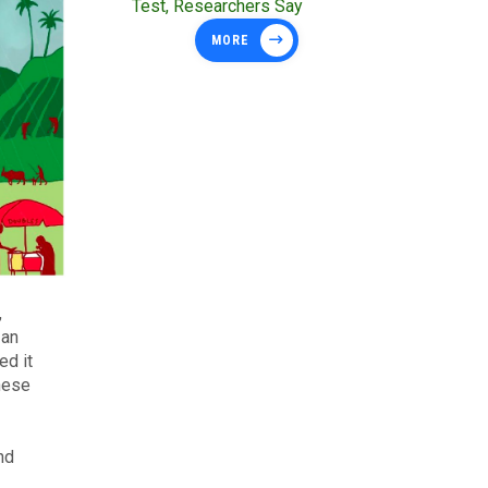
Test, Researchers Say
MORE
,
 an
ed it
These
nd