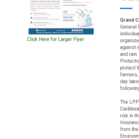
Grand C
General 
individu
Click Here for Larger Flyer
organiza
against 
and rain
Protecti
protect 
farmers,
day labo
followin
The LPP 
Caribbea
risk in 
Insuranc
from the 
Environm