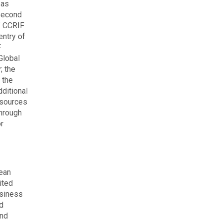
 as
 second
f CCRIF
entry of
F
Global
; the
 the
ditional
esources
through
or
bean
ited
usiness
nd
and