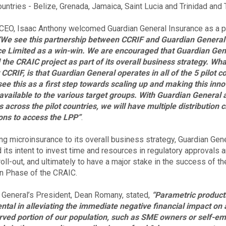
countries - Belize, Grenada, Jamaica, Saint Lucia and Trinidad and
CEO, Isaac Anthony welcomed Guardian General Insurance as a pa
“We see this partnership between CCRIF and Guardian General
e Limited as a win-win. We are encouraged that Guardian Gen
 the CRAIC project as part of its overall business strategy. Wha
t CCRIF, is that Guardian General operates in all of the 5 pilot c
ee this as a first step towards scaling up and making this inno
available to the various target groups. With Guardian General a
 across the pilot countries, we will have multiple distribution 
ons to access the LPP”
.
ing microinsurance to its overall business strategy, Guardian Gen
d its intent to invest time and resources in regulatory approvals 
oll-out, and ultimately to have a major stake in the success of th
on Phase of the CRAIC.
 General’s President, Dean Romany, stated,
“Parametric product
ntal in alleviating the immediate negative financial impact on 
ved portion of our population, such as SME owners or self-e