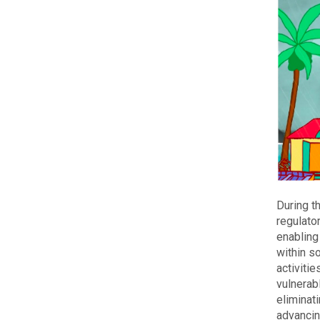
During t
regulato
enabling
within s
activitie
vulnerab
eliminat
advancin