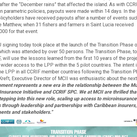
 after the “December rains” that affected the island. As with CCRI
n parametric policies, payouts were made within 14 days. In the
olicyholders have received payouts after a number of events suc
e Matthew, when 31 fishers and farmers in Saint Lucia received
00 for that event.
signing today took place at the launch of the Transition Phase o
 which was attended by over 50 persons. The Transition Phase, to
 will use the lessons learned from the first 10 years of the proje
ider access to the LPP within the 5 pilot countries. The intent is
 the LPP in all CCRIF member countries following the Transition P
reft, Executive Director of MCII was enthusiastic about the nex
ment represents a new era in the relationship between the M
Insurance Initiative and CCRIF SPC. We at MCII are thrilled th
tepping into this new role, scaling up access to microinsurance
 through leadership and partnerships with Caribbean insurers,
ents and stakeholders.”