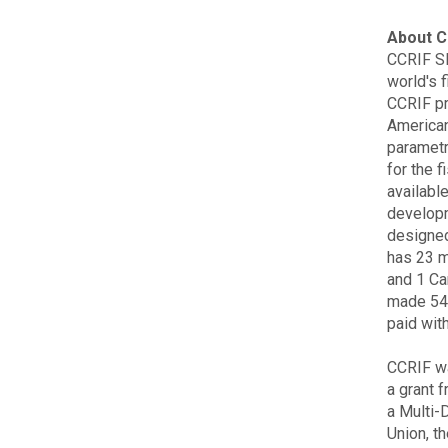
About C
CCRIF SP
world's f
CCRIF pr
American
parametr
for the f
available
developm
designed
has 23 
and 1 Ca
made 54 
paid wit
CCRIF wa
a grant 
a Multi-
Union, t