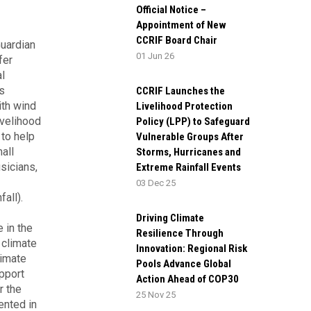
Official Notice –
Appointment of New
CCRIF Board Chair
uardian
01 Jun 26
fer
l
s
CCRIF Launches the
ith wind
Livelihood Protection
ivelihood
Policy (LPP) to Safeguard
to help
Vulnerable Groups After
all
Storms, Hurricanes and
sicians,
Extreme Rainfall Events
03 Dec 25
all).
Driving Climate
 in the
Resilience Through
 climate
Innovation: Regional Risk
limate
Pools Advance Global
upport
Action Ahead of COP30
r the
25 Nov 25
ented in