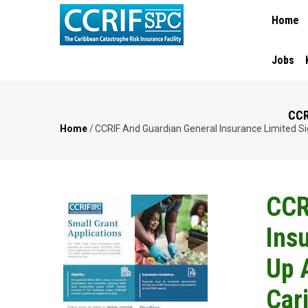
MAIN
Skip
Home
NAVIGA
to
main
content
Jobs
CCR
Home
/
CCRIF And Guardian General Insurance Limited S
Breadcrumb
CCR
Ins
Up 
Car