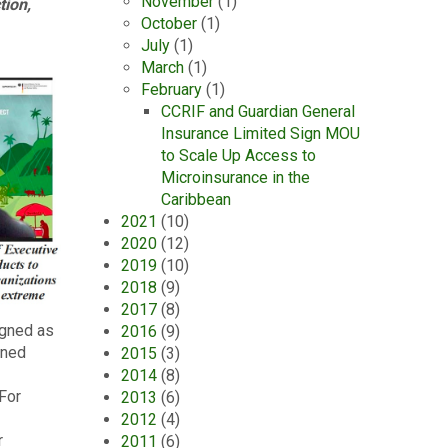
November
(1)
tion,
October
(1)
July
(1)
March
(1)
February
(1)
CCRIF and Guardian General
Insurance Limited Sign MOU
to Scale Up Access to
Microinsurance in the
Caribbean
2021
(10)
2020
(12)
2019
(10)
2018
(9)
2017
(8)
igned as
2016
(9)
rned
2015
(3)
2014
(8)
 For
2013
(6)
2012
(4)
r
2011
(6)