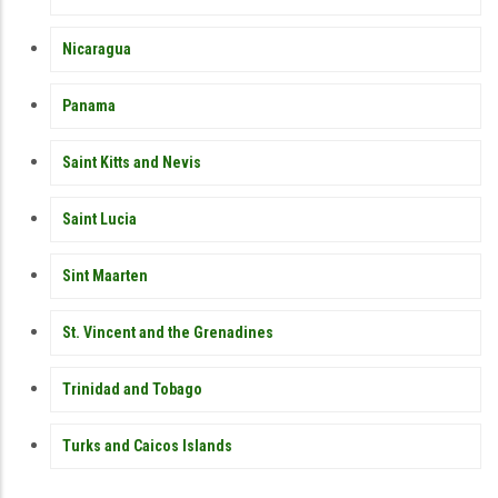
Nicaragua
Panama
Saint Kitts and Nevis
Saint Lucia
Sint Maarten
St. Vincent and the Grenadines
Trinidad and Tobago
Turks and Caicos Islands