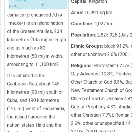
Capital:
Kingston
Area:
10,991 sq km
Jamaica (pronounced /dʒə
ˈmeɪkə/) is an island nation
Coastline:
1,022 km
of the Greater Antilles, 234
Population:
2,825,928 (July 
kilometres (145 mi) in length
Ethnic Groups:
black 91.2%, 
and as much as 80
other or unknown 2.6% (2001
kilometres (50 mi) in width,
amounting to 11,100 km2.
Religions:
Protestant 62.5% 
Day Adventist 10.8%, Penteco
It is situated in the
Other Church of God 8.3%, Bap
Caribbean Sea, about 145
New Testament Church of God
kilometres (90 mi) south of
Church of God in Jamaica 4.8
Cuba, and 190 kilometres
God of Prophecy 4.3%, Anglic
(120 mi) west of Hispaniola,
other Christian 7.7%), Roman 
the island harboring the
2.6%, other or unspecified 14
nation-states Haiti and the
20.9%, (2001 census)