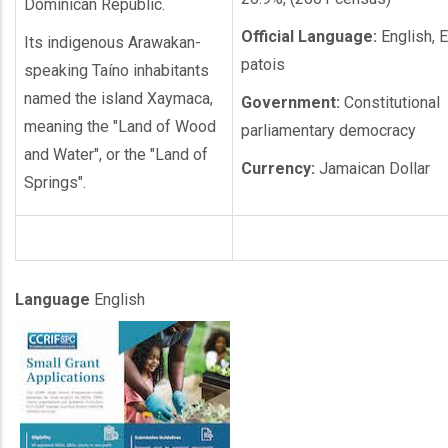
Dominican Republic.
Official Language:
English, E
Its indigenous Arawakan-
patois
speaking Taíno inhabitants
named the island Xaymaca,
Government:
Constitutional
meaning the "Land of Wood
parliamentary democracy
and Water", or the "Land of
Currency:
Jamaican Dollar
Springs".
Language
English