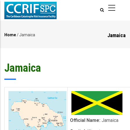
Skip
to
main
content
Jamaica
Home
/
Jamaica
Breadcrumb
Jamaica
Official Name:
Jamaica