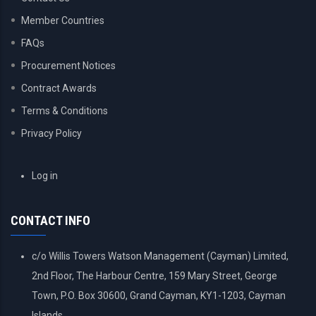
Member Countries
FAQs
Procurement Notices
Contract Awards
Terms & Conditions
Privacy Policy
USER
Log in
ACCOUNT
MENU
CONTACT INFO
c/o Willis Towers Watson Management (Cayman) Limited,
2nd Floor, The Harbour Centre, 159 Mary Street, George
Town, P.O. Box 30600, Grand Cayman, KY1-1203, Cayman
Islands