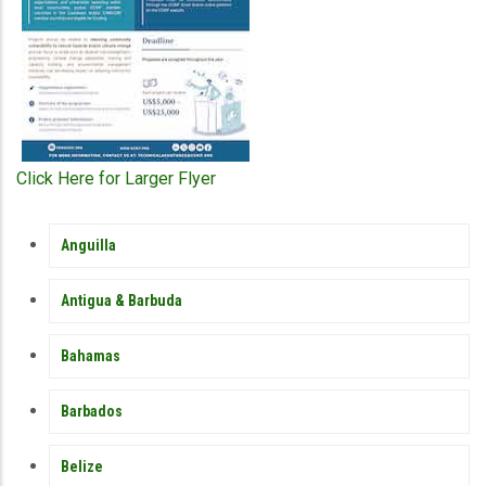
Click Here for Larger Flyer
MEMBER
Anguilla
COUNTRY
SIDEBAR
MENU
Antigua & Barbuda
Bahamas
Barbados
Belize