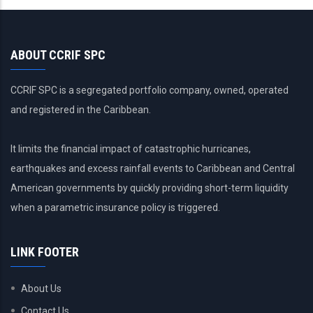
ABOUT CCRIF SPC
CCRIF SPC is a segregated portfolio company, owned, operated
and registered in the Caribbean.
It limits the financial impact of catastrophic hurricanes,
earthquakes and excess rainfall events to Caribbean and Central
American governments by quickly providing short-term liquidity
when a parametric insurance policy is triggered.
LINK FOOTER
About Us
Contact Us