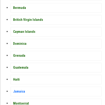
Bermuda
British Virgin Islands
Cayman Islands
Dominica
Grenada
Guatemala
Haiti
Jamaica
Montserrat