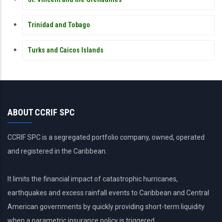
Trinidad and Tobago
Turks and Caicos Islands
ABOUT CCRIF SPC
CCRIF SPC is a segregated portfolio company, owned, operated
and registered in the Caribbean.
It limits the financial impact of catastrophic hurricanes,
earthquakes and excess rainfall events to Caribbean and Central
American governments by quickly providing short-term liquidity
when a parametric insurance policy is triggered.