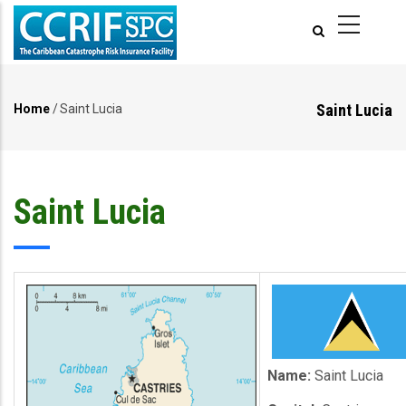
Skip
to
main
content
Saint Lucia
Home
/
Saint Lucia
Breadcrumb
Saint Lucia
Name:
Saint Lucia