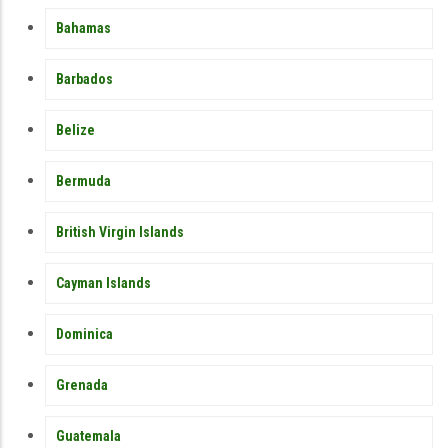
Bahamas
Barbados
Belize
Bermuda
British Virgin Islands
Cayman Islands
Dominica
Grenada
Guatemala