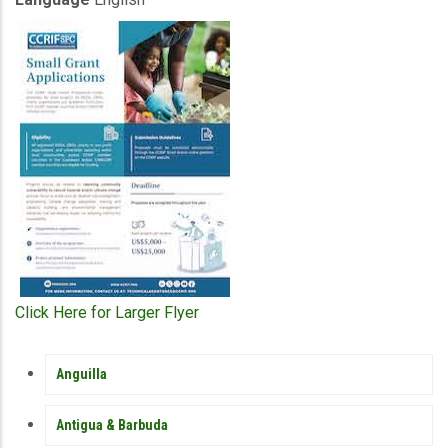
Click Here for Larger Flyer
MEMBER
Anguilla
COUNTRY
SIDEBAR
MENU
Antigua & Barbuda