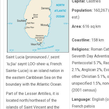
Capital:
Castries
Population:
160,267 
est.)
Area:
616 sq km
Coastline:
158 km
Religions:
Roman Cath
Seventh Day Adventis
Saint Lucia (pronounced /ˌseɪnt
Pentecostal 5.7%, Ras
ˈluːʃiə/ saynt LOO-shee-ə; French:
2.1%, Anglican 2%, Ev
Sainte-Lucie) is an island nation in
other Christian 5.1%, 
the eastern Caribbean Sea on the
unspecified 1.5%, no
boundary with the Atlantic Ocean.
(2001 census)
Part of the Lesser Antilles, it is
Language:
English (of
located north/northeast of the
French patois
islands of Saint Vincent and the