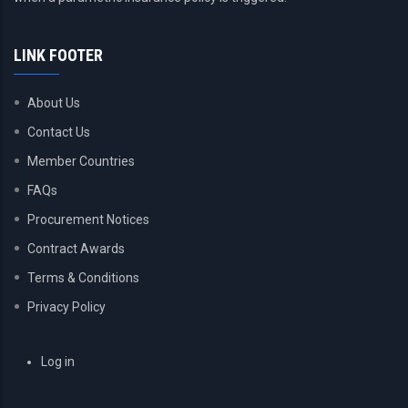
LINK FOOTER
About Us
Contact Us
Member Countries
FAQs
Procurement Notices
Contract Awards
Terms & Conditions
Privacy Policy
USER
Log in
ACCOUNT
MENU