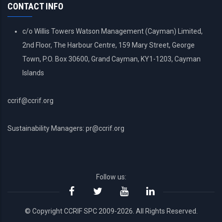
CONTACT INFO
c/o Willis Towers Watson Management (Cayman) Limited,
2nd Floor, The Harbour Centre, 159 Mary Street, George
Town, P.O. Box 30600, Grand Cayman, KY1-1203, Cayman
Islands
ccrif@ccrif.org
Sustainability Managers: pr@ccrif.org
Follow us:
© Copyright CCRIF SPC 2009-2026. All Rights Reserved.