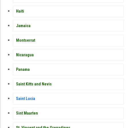
Haiti
Jamaica
Montserrat
Nicaragua
Panama
Saint Kitts and Nevis
Saint Lucia
Sint Maarten
St. Vincent and the Grenadines