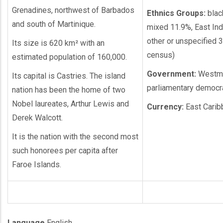
Grenadines, northwest of Barbados
Ethnics Groups:
blac
and south of Martinique.
mixed 11.9%, East Ind
other or unspecified 
Its size is 620 km² with an
census)
estimated population of 160,000.
Government:
Westmi
Its capital is Castries. The island
parliamentary democr
nation has been the home of two
Nobel laureates, Arthur Lewis and
Currency:
East Carib
Derek Walcott.
It is the nation with the second most
such honorees per capita after
Faroe Islands.
Language
English