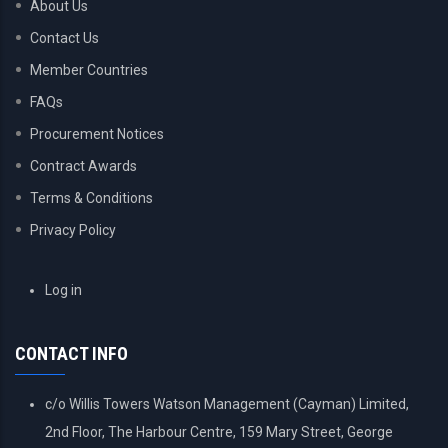
About Us
Contact Us
Member Countries
FAQs
Procurement Notices
Contract Awards
Terms & Conditions
Privacy Policy
USER
Log in
ACCOUNT
MENU
CONTACT INFO
c/o Willis Towers Watson Management (Cayman) Limited,
2nd Floor, The Harbour Centre, 159 Mary Street, George