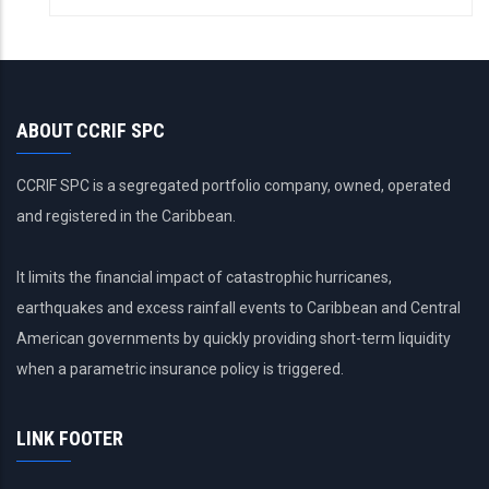
ABOUT CCRIF SPC
CCRIF SPC is a segregated portfolio company, owned, operated
and registered in the Caribbean.
It limits the financial impact of catastrophic hurricanes,
earthquakes and excess rainfall events to Caribbean and Central
American governments by quickly providing short-term liquidity
when a parametric insurance policy is triggered.
LINK FOOTER