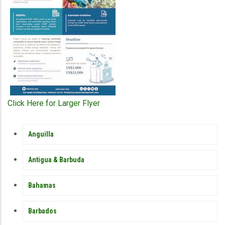
Click Here for Larger Flyer
MEMBER
Anguilla
COUNTRY
SIDEBAR
MENU
Antigua & Barbuda
Bahamas
Barbados