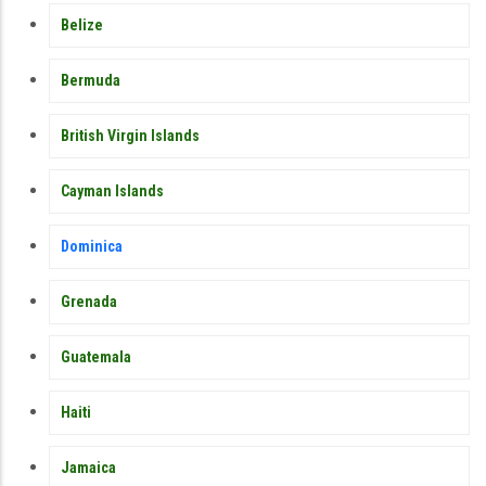
Belize
Bermuda
British Virgin Islands
Cayman Islands
Dominica
Grenada
Guatemala
Haiti
Jamaica