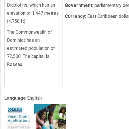
Diablotins, which has an
Government:
parliamentary d
elevation of 1,447 metres
Currency:
East Caribbean dolla
(4,750 ft).
The Commonwealth of
Dominica has an
estimated population of
72,500. The capital is
Roseau.
Language
English