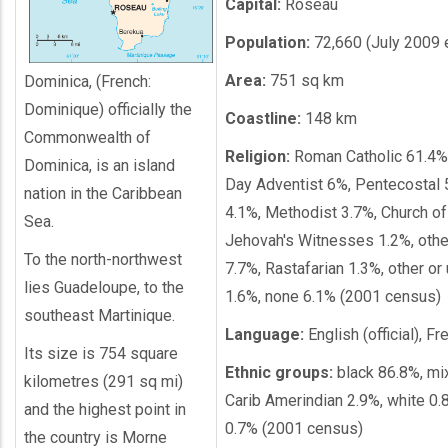
Capital:
Roseau
Population:
72,660 (July 2009 e
Area:
751 sq km
Dominica, (French:
Dominique) officially the
Coastline:
148 km
Commonwealth of
Religion:
Roman Catholic 61.4%
Dominica, is an island
Day Adventist 6%, Pentecostal 5
nation in the Caribbean
4.1%, Methodist 3.7%, Church of
Sea.
Jehovah's Witnesses 1.2%, other
To the north-northwest
7.7%, Rastafarian 1.3%, other or
lies Guadeloupe, to the
1.6%, none 6.1% (2001 census)
southeast Martinique.
Language:
English (official), F
Its size is 754 square
Ethnic groups:
black 86.8%, mi
kilometres (291 sq mi)
Carib Amerindian 2.9%, white 0.
and the highest point in
0.7% (2001 census)
the country is Morne