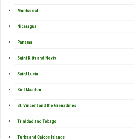
Montserrat
Nicaragua
Panama
Saint Kitts and Nevis
Saint Lucia
Sint Maarten
St. Vincent and the Grenadines
Trinidad and Tobago
Turks and Caicos Islands