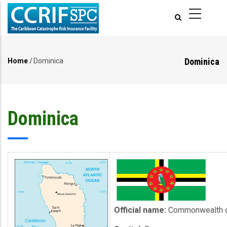
Skip
to
main
content
Dominica
Home
/
Dominica
Breadcrumb
Dominica
Official name:
Commonwealth o