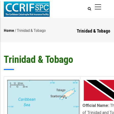
Skip
to
main
content
Trinidad & Tobago
Home
/
Trinidad & Tobago
Breadcrumb
Trinidad & Tobago
Official Name:
Th
of Trinidad and T