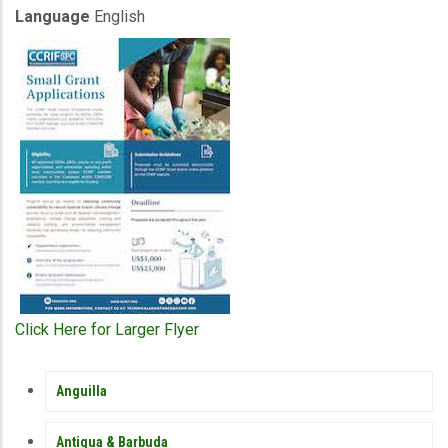
Language
English
Click Here for Larger Flyer
MEMBER
Anguilla
COUNTRY
SIDEBAR
MENU
Antigua & Barbuda