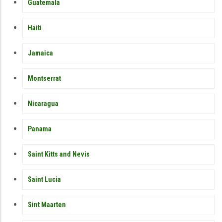
Guatemala
Haiti
Jamaica
Montserrat
Nicaragua
Panama
Saint Kitts and Nevis
Saint Lucia
Sint Maarten