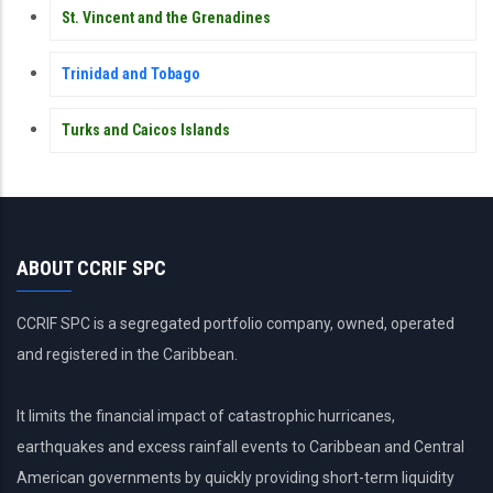
St. Vincent and the Grenadines
Trinidad and Tobago
Turks and Caicos Islands
ABOUT CCRIF SPC
CCRIF SPC is a segregated portfolio company, owned, operated
and registered in the Caribbean.
It limits the financial impact of catastrophic hurricanes,
earthquakes and excess rainfall events to Caribbean and Central
American governments by quickly providing short-term liquidity