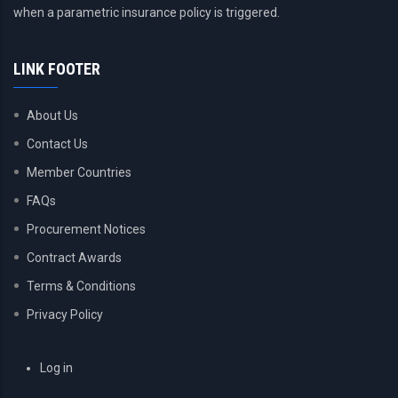
when a parametric insurance policy is triggered.
LINK FOOTER
About Us
Contact Us
Member Countries
FAQs
Procurement Notices
Contract Awards
Terms & Conditions
Privacy Policy
USER
Log in
ACCOUNT