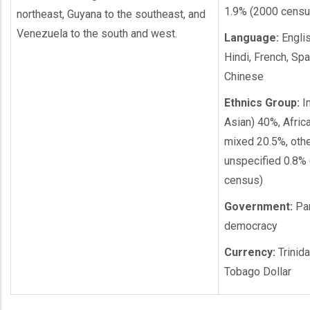
1.9% (2000 censu
northeast, Guyana to the southeast, and
Venezuela to the south and west.
Language:
English
Hindi, French, Spa
Chinese
Ethnics Group:
In
Asian) 40%, Afric
mixed 20.5%, othe
unspecified 0.8%
census)
Government:
Par
democracy
Currency:
Trinid
Tobago Dollar