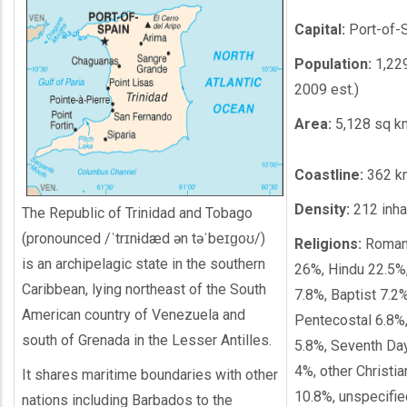
Capital:
Port-of-
Population:
1,229
2009 est.)
Area:
5,128 sq k
Coastline:
362 k
Density:
212 inh
The Republic of Trinidad and Tobago
(pronounced /ˈtrɪnɨdæd ən təˈbeɪɡoʊ/)
Religions:
Roman 
is an archipelagic state in the southern
26%, Hindu 22.5%,
Caribbean, lying northeast of the South
7.8%, Baptist 7.2%
American country of Venezuela and
Pentecostal 6.8%
south of Grenada in the Lesser Antilles.
5.8%, Seventh Da
4%, other Christia
It shares maritime boundaries with other
10.8%, unspecifie
nations including Barbados to the