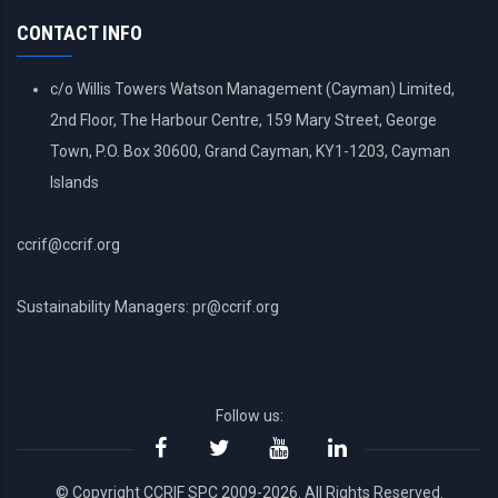
MENU
CONTACT INFO
c/o Willis Towers Watson Management (Cayman) Limited,
2nd Floor, The Harbour Centre, 159 Mary Street, George
Town, P.O. Box 30600, Grand Cayman, KY1-1203, Cayman
Islands
ccrif@ccrif.org
Sustainability Managers: pr@ccrif.org
Follow us:
© Copyright CCRIF SPC 2009-2026. All Rights Reserved.