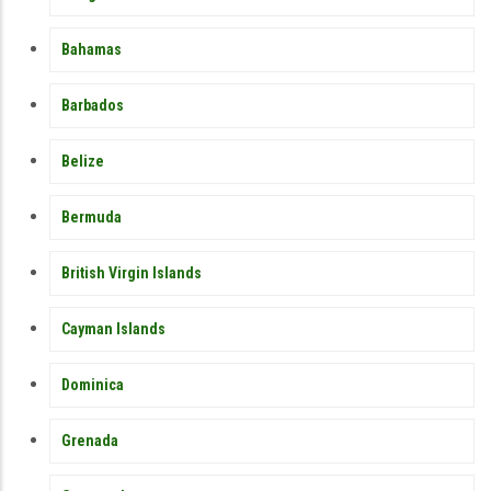
Bahamas
Barbados
Belize
Bermuda
British Virgin Islands
Cayman Islands
Dominica
Grenada